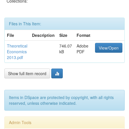
Collections:
Files in This Item:
File
Description
Size
Format
Theoretical
746.07
Adobe
View/Open
Economics
kB
PDF
2013.pdf
Show full item record
Items in DSpace are protected by copyright, with all rights
reserved, unless otherwise indicated.
Admin Tools