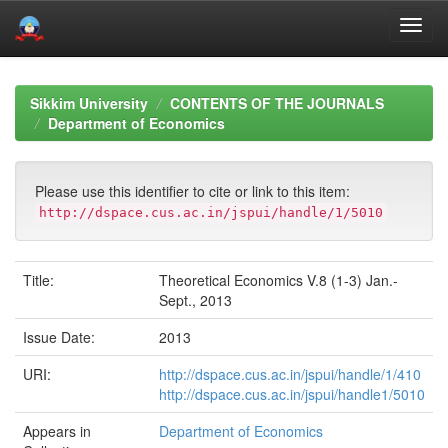
Skip
navigation
Sikkim University
CONTENTS OF THE JOURNALS
Department of Economics
Please use this identifier to cite or link to this item:
http://dspace.cus.ac.in/jspui/handle/1/5010
Title:
Theoretical Economics V.8 (1-3) Jan.-
Sept., 2013
Issue Date:
2013
URI:
http://dspace.cus.ac.in/jspui/handle/1/410
http://dspace.cus.ac.in/jspui/handle1/5010
Appears in
Department of Economics