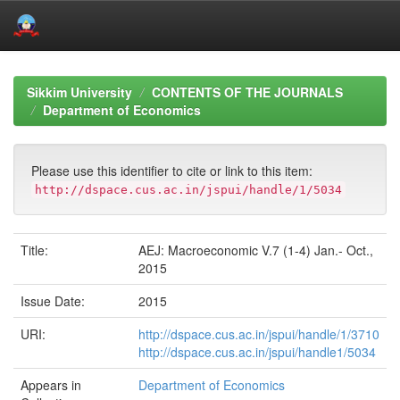
Skip
navigation
Sikkim University
CONTENTS OF THE JOURNALS
Department of Economics
Please use this identifier to cite or link to this item:
http://dspace.cus.ac.in/jspui/handle/1/5034
Title:
AEJ: Macroeconomic V.7 (1-4) Jan.- Oct.,
2015
Issue Date:
2015
URI:
http://dspace.cus.ac.in/jspui/handle/1/3710
http://dspace.cus.ac.in/jspui/handle1/5034
Appears in
Department of Economics