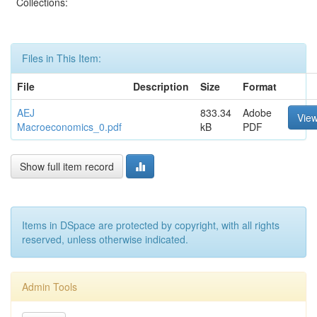
Collections:
Files in This Item:
File
Description
Size
Format
AEJ
833.34
Adobe
Vie
Macroeconomics_0.pdf
kB
PDF
Show full item record
Items in DSpace are protected by copyright, with all rights
reserved, unless otherwise indicated.
Admin Tools