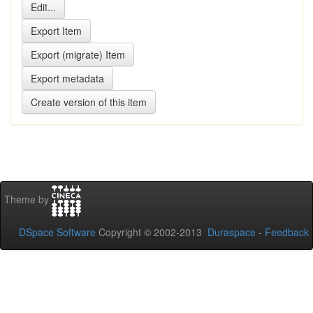
Theme by
DSpace Software
Copyright © 2002-2013
Duraspace
-
Feedback