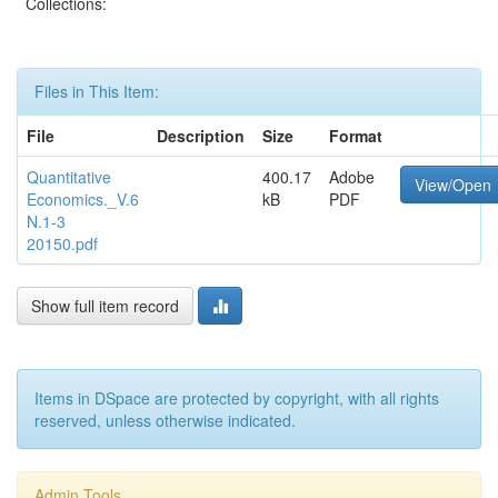
Collections:
Files in This Item:
File
Description
Size
Format
Quantitative
400.17
Adobe
View/Open
Economics._V.6
kB
PDF
N.1-3
20150.pdf
Show full item record
Items in DSpace are protected by copyright, with all rights
reserved, unless otherwise indicated.
Admin Tools