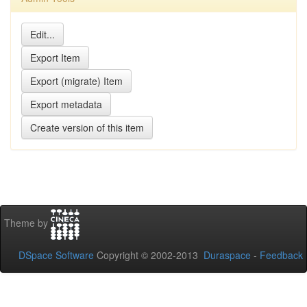
Theme by
DSpace Software
Copyright © 2002-2013
Duraspace
-
Feedback