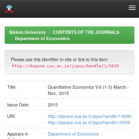
Skip
navigation
Sikkim University
CONTENTS OF THE JOURNALS
Department of Economics
Please use this identifier to cite or link to this item:
http://dspace.cus.ac.in/jspui/handle/1/5039
Title:
Quantitative Economics V.6 (1-3) March.-
Nov., 2015
Issue Date:
2015
URI:
http://dspace.cus.ac.in/jspui/handle/1/4090
http://dspace.cus.ac.in/jspui/handle1/5039
Appears in
Department of Economics