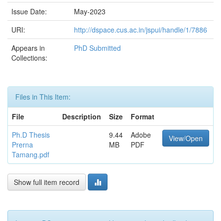
Issue Date:
May-2023
URI:
http://dspace.cus.ac.in/jspui/handle/1/7886
Appears in
PhD Submitted
Collections:
Files in This Item:
File
Description
Size
Format
Ph.D Thesis
9.44
Adobe
View/Open
Prerna
MB
PDF
Tamang.pdf
Show full item record