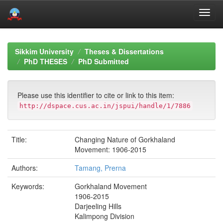
Skip
navigation
Sikkim University
Theses & Dissertations
PhD THESES
PhD Submitted
Please use this identifier to cite or link to this item:
http://dspace.cus.ac.in/jspui/handle/1/7886
Title:
Changing Nature of Gorkhaland
Movement: 1906-2015
Authors:
Tamang, Prerna
Keywords:
Gorkhaland Movement
1906-2015
Darjeeling Hills
Kalimpong Division