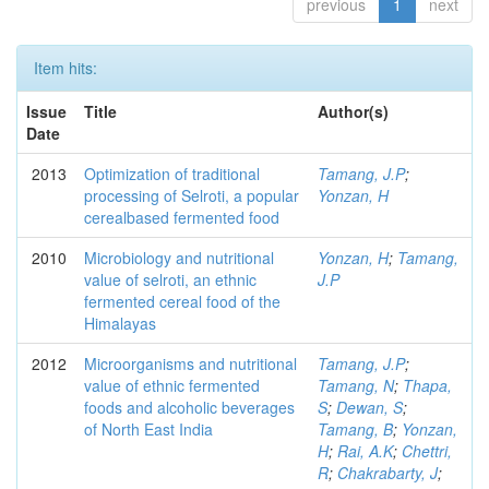
previous
1
next
Item hits:
Issue
Title
Author(s)
Date
2013
Optimization of traditional
Tamang, J.P
;
processing of Selroti, a popular
Yonzan, H
cerealbased fermented food
2010
Microbiology and nutritional
Yonzan, H
;
Tamang,
value of selroti, an ethnic
J.P
fermented cereal food of the
Himalayas
2012
Microorganisms and nutritional
Tamang, J.P
;
value of ethnic fermented
Tamang, N
;
Thapa,
foods and alcoholic beverages
S
;
Dewan, S
;
of North East India
Tamang, B
;
Yonzan,
H
;
Rai, A.K
;
Chettri,
R
;
Chakrabarty, J
;