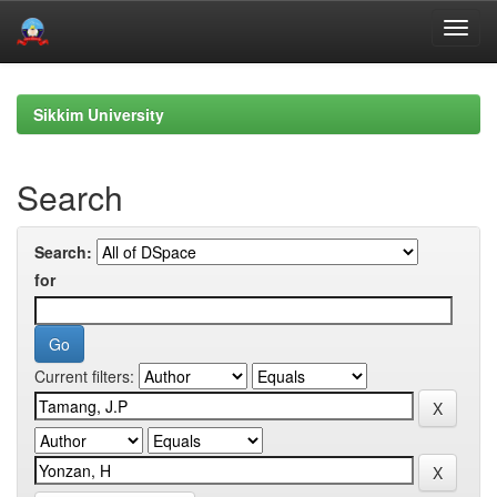
Skip
navigation
Sikkim University
Search
Search:
for
Current filters: