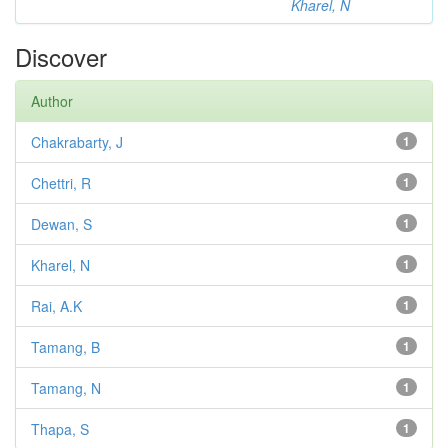
Kharel, N
Discover
Author
Chakrabarty, J
1
Chettri, R
1
Dewan, S
1
Kharel, N
1
Rai, A.K
1
Tamang, B
1
Tamang, N
1
Thapa, S
1