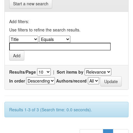
Start a new search
Add filters:
Use filters to refine the search results.
Results/Page
|
Sort items by
In order
Authors/record
Results 1-3 of 3 (Search time: 0.0 seconds).