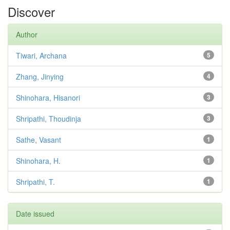
Discover
Author
Tiwari, Archana
5
Zhang, Jinying
4
Shinohara, Hisanori
3
Shripathi, Thoudinja
3
Sathe, Vasant
1
Shinohara, H.
1
Shripathi, T.
1
Date issued