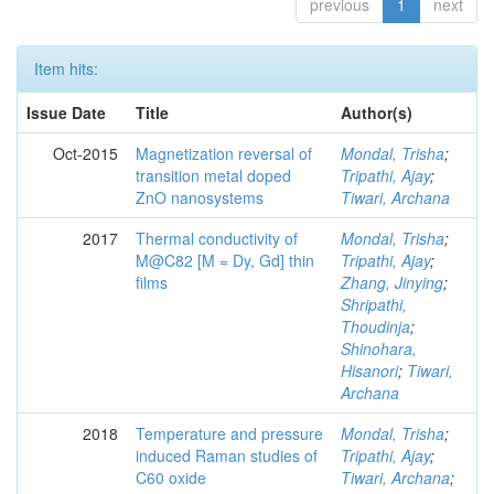
previous
1
next
Item hits:
Issue Date
Title
Author(s)
Oct-2015
Magnetization reversal of
Mondal, Trisha
;
transition metal doped
Tripathi, Ajay
;
ZnO nanosystems
Tiwari, Archana
2017
Thermal conductivity of
Mondal, Trisha
;
M@C82 [M = Dy, Gd] thin
Tripathi, Ajay
;
films
Zhang, Jinying
;
Shripathi,
Thoudinja
;
Shinohara,
Hisanori
;
Tiwari,
Archana
2018
Temperature and pressure
Mondal, Trisha
;
induced Raman studies of
Tripathi, Ajay
;
C60 oxide
Tiwari, Archana
;