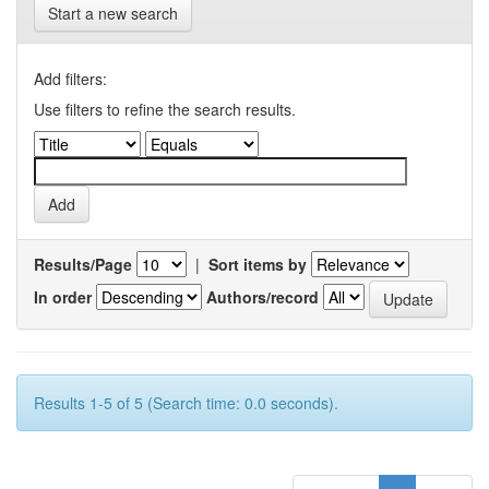
Start a new search
Add filters:
Use filters to refine the search results.
Results/Page
|
Sort items by
In order
Authors/record
Results 1-5 of 5 (Search time: 0.0 seconds).