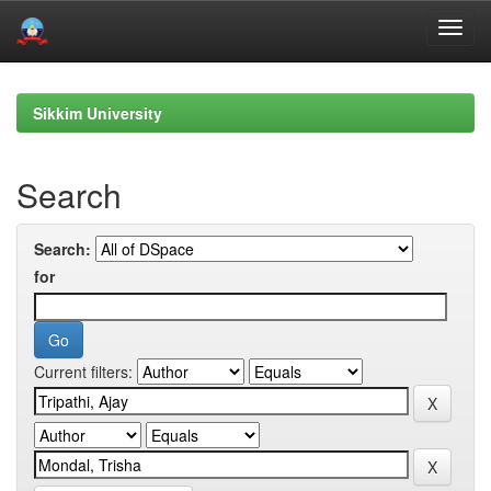
Skip
navigation
Sikkim University
Search
Search:
for
Current filters: