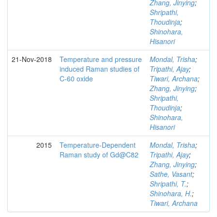
Zhang, Jinying
;
Shripathi,
Thoudinja
;
Shinohara,
Hisanori
21-Nov-2018
Temperature and pressure
Mondal, Trisha
;
induced Raman studies of
Tripathi, Ajay
;
C-60 oxide
Tiwari, Archana
;
Zhang, Jinying
;
Shripathi,
Thoudinja
;
Shinohara,
Hisanori
2015
Temperature-Dependent
Mondal, Trisha
;
Raman study of Gd@C82
Tripathi, Ajay
;
Zhang, Jinying
;
Sathe, Vasant
;
Shripathi, T.
;
Shinohara, H.
;
Tiwari, Archana