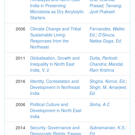
India in Preserving
Prasad
;
Tamang,
Microbiota as Dry Amylolytic
Jyoti Prakash
Starters
2006
Climate Change and Tribal
Fernandes, Walter,
Sustainable Living:
Ed.
;
D'Souza,
Responses from the
Natisa Goga, Ed.
Northeast
2011
Globalisation, Growth and
Dutta, Paritosh
Inequality in North East
Chandra
;
Mandal,
India, V. 2
Ram Krishna
2016
Identity, Contestation and
Singha, Komol, Ed.
;
Development in Northeast
Singh, M. Amarjeet,
India
Ed.
2006
Political Culture and
Sinha, A C
Development in North East
India
2014
Security, Governance and
Subramanian, K.S.;
Democratic Rights: Essays
Ed.