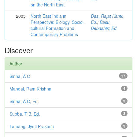
on the North East
2005
North East India in
Das, Rajat Kanti;
Perspective: Biology, Socio-
Ed.
;
Basu,
cultural Formation and
Debashis; Ed.
Contemporary Problems
Discover
Author
Sinha, A C
17
Mandal, Ram Krishna
4
Sinha, A C, Ed.
3
Subba, T B, Ed.
3
Tamang, Jyoti Prakash
3