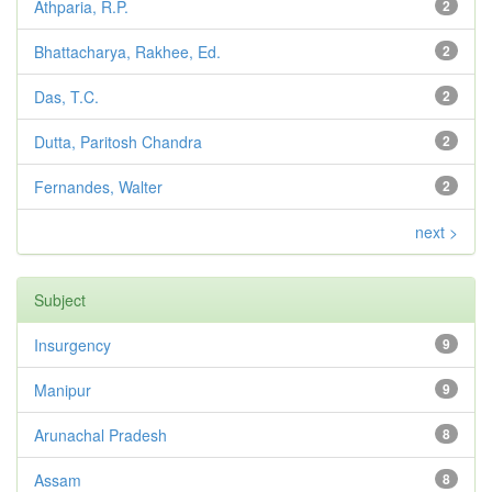
Athparia, R.P.
2
Bhattacharya, Rakhee, Ed.
2
Das, T.C.
2
Dutta, Paritosh Chandra
2
Fernandes, Walter
2
next >
Subject
Insurgency
9
Manipur
9
Arunachal Pradesh
8
Assam
8