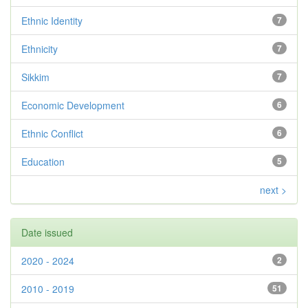
Ethnic Identity
7
Ethnicity
7
Sikkim
7
Economic Development
6
Ethnic Conflict
6
Education
5
next >
Date issued
2020 - 2024
2
2010 - 2019
51