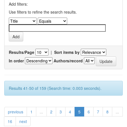
Add filters:
Use filters to refine the search results.
Results/Page
|
Sort items by
In order
Authors/record
Results 41-50 of 159 (Search time: 0.003 seconds).
previous
1
...
2
3
4
5
6
7
8
...
16
next