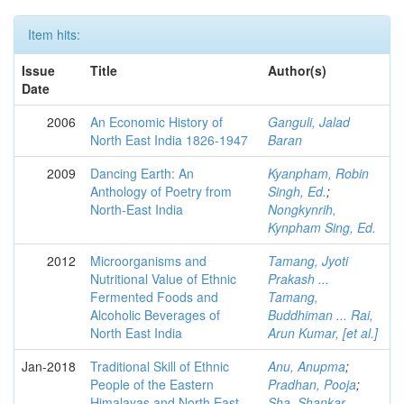
Item hits:
Issue
Title
Author(s)
Date
2006
An Economic History of
Ganguli, Jalad
North East India 1826-1947
Baran
2009
Dancing Earth: An
Kyanpham, Robin
Anthology of Poetry from
Singh, Ed.
;
North-East India
Nongkynrih,
Kynpham Sing, Ed.
2012
Microorganisms and
Tamang, Jyoti
Nutritional Value of Ethnic
Prakash ...
Fermented Foods and
Tamang,
Alcoholic Beverages of
Buddhiman ... Rai,
North East India
Arun Kumar, [et al.]
Jan-2018
Traditional Skill of Ethnic
Anu, Anupma
;
People of the Eastern
Pradhan, Pooja
;
Himalayas and North East
Sha, Shankar