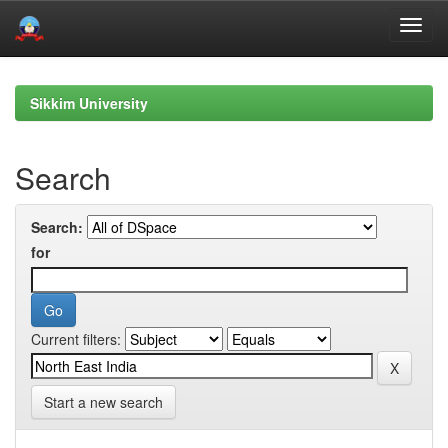
Skip
navigation
Sikkim University
Search
Search:
for
Current filters:
Start a new search