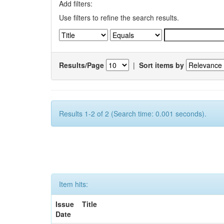
Add filters:
Use filters to refine the search results.
Results/Page
|
Sort items by
Results 1-2 of 2 (Search time: 0.001 seconds).
Item hits:
Issue
Title
Date