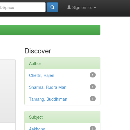
Sign on to:
Discover
Author
Chettri, Rajen
1
Sharma, Rudra Mani
1
Tamang, Buddhiman
1
Subject
Aakhone
1