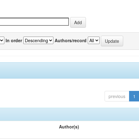
In order
Authors/record
previous
1
Author(s)