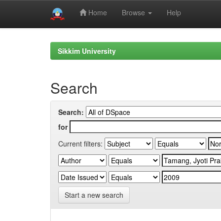
Home
Browse
Help
Skip
navigation
Sikkim University
Search
Search:
for
Current filters:
Start a new search