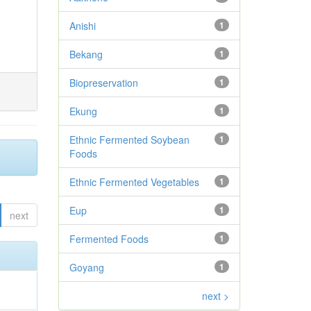
Anishi
1
Bekang
1
Biopreservation
1
Ekung
1
Ethnic Fermented Soybean
1
Foods
Ethnic Fermented Vegetables
1
Eup
1
next
Fermented Foods
1
Goyang
1
next >