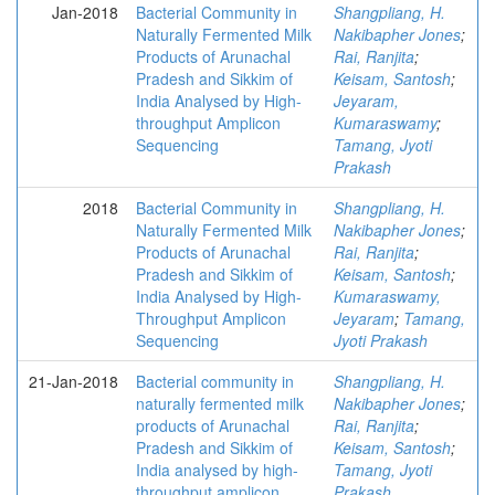
Jan-2018
Bacterial Community in
Shangpliang, H.
Naturally Fermented Milk
Nakibapher Jones
;
Products of Arunachal
Rai, Ranjita
;
Pradesh and Sikkim of
Keisam, Santosh
;
India Analysed by High-
Jeyaram,
throughput Amplicon
Kumaraswamy
;
Sequencing
Tamang, Jyoti
Prakash
2018
Bacterial Community in
Shangpliang, H.
Naturally Fermented Milk
Nakibapher Jones
;
Products of Arunachal
Rai, Ranjita
;
Pradesh and Sikkim of
Keisam, Santosh
;
India Analysed by High-
Kumaraswamy,
Throughput Amplicon
Jeyaram
;
Tamang,
Sequencing
Jyoti Prakash
21-Jan-2018
Bacterial community in
Shangpliang, H.
naturally fermented milk
Nakibapher Jones
;
products of Arunachal
Rai, Ranjita
;
Pradesh and Sikkim of
Keisam, Santosh
;
India analysed by high-
Tamang, Jyoti
throughput amplicon
Prakash