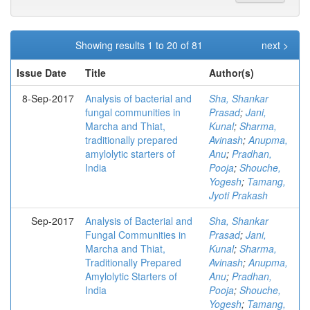
Showing results 1 to 20 of 81
next >
Issue Date
Title
Author(s)
8-Sep-2017
Analysis of bacterial and
Sha, Shankar
fungal communities in
Prasad
;
Jani,
Marcha and Thiat,
Kunal
;
Sharma,
traditionally prepared
Avinash
;
Anupma,
amylolytic starters of
Anu
;
Pradhan,
India
Pooja
;
Shouche,
Yogesh
;
Tamang,
Jyoti Prakash
Sep-2017
Analysis of Bacterial and
Sha, Shankar
Fungal Communities in
Prasad
;
Jani,
Marcha and Thiat,
Kunal
;
Sharma,
Traditionally Prepared
Avinash
;
Anupma,
Amylolytic Starters of
Anu
;
Pradhan,
India
Pooja
;
Shouche,
Yogesh
;
Tamang,