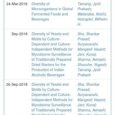
24-Mar-2016
Diversity of
Tamang, Jyoti
Microorganisms in Global
Prakash
;
Fermented Foods and
Watanabe, Koichi
;
Beverages
Holzapfel, Wilhelm
H.
Sep-2018
Diversity of Yeasts and
Sha, Shankar
Molds by Culture-
Prasad
;
Dependent and Culture-
Suryavanshi,
Independent Methods for
Mangesh Vasant
;
Mycobiome Surveillance
Jani, Kunal
;
of Traditionally Prepared
Sharma, Avinash
;
Dried Starters for the
Shouche, Yogesh
;
Production of Indian
Tamang, Jyoti
Alcoholic Beverages
Prakash
26-Sep-2018
Diversity of Yeasts and
Sha, Shankar
Molds by Culture-
Prasad
;
Dependent and Culture-
Suryavanshi,
Independent Methods for
Mangesh Vasant
;
Mycobiome Surveillance
Jani, Kunal
;
of Traditionally Prepared
Sharma, Avinash
;