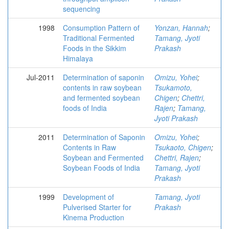
sequencing
1998
Consumption Pattern of
Yonzan, Hannah
;
Traditional Fermented
Tamang, Jyoti
Foods in the Sikkim
Prakash
Himalaya
Jul-2011
Determination of saponin
Omizu, Yohei
;
contents in raw soybean
Tsukamoto,
and fermented soybean
Chigen
;
Chettri,
foods of India
Rajen
;
Tamang,
Jyoti Prakash
2011
Determination of Saponin
Omizu, Yohei
;
Contents in Raw
Tsukaoto, Chigen
;
Soybean and Fermented
Chettri, Rajen
;
Soybean Foods of India
Tamang, Jyoti
Prakash
1999
Development of
Tamang, Jyoti
Pulverised Starter for
Prakash
Kinema Production