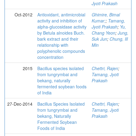
Jyoti Prakash
Oct-2012
Antioxidant, antimicrobial
Ghimire, Bimal
activity and inhibition of
Kumar;
;
Tamang,
alpha-glucosidase activity
Jyoti Prakash
;
Yu,
by Betula alnoides Buch.
Chang Yeon
;
Jung,
bark extract and their
Suk Jun
;
Chung, Ill
relationship with
Min
polyphenolic compounds
concentration
2015
Bacillus species isolated
Chettri, Rajen
;
from tungrymbai and
Tamang, Jyoti
bekang, naturally
Prakash
fermented soybean foods
of India
27-Dec-2014
Bacillus Species Isolated
Chettri, Rajen
;
from tungrymbai and
Tamang, Jyoti
bekang, Naturally
Prakash
Fermented Soybean
Foods of India