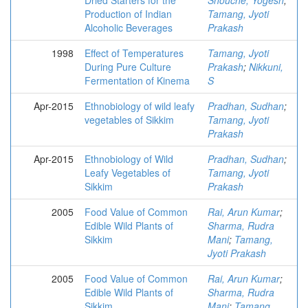
Dried Starters for the
Shouche, Yogesh
;
Production of Indian
Tamang, Jyoti
Alcoholic Beverages
Prakash
1998
Effect of Temperatures
Tamang, Jyoti
During Pure Culture
Prakash
;
Nikkuni,
Fermentation of Kinema
S
Apr-2015
Ethnobiology of wild leafy
Pradhan, Sudhan
;
vegetables of Sikkim
Tamang, Jyoti
Prakash
Apr-2015
Ethnobiology of Wild
Pradhan, Sudhan
;
Leafy Vegetables of
Tamang, Jyoti
Sikkim
Prakash
2005
Food Value of Common
Rai, Arun Kumar
;
Edible Wild Plants of
Sharma, Rudra
Sikkim
Mani
;
Tamang,
Jyoti Prakash
2005
Food Value of Common
Rai, Arun Kumar
;
Edible Wild Plants of
Sharma, Rudra
Sikkim
Mani
;
Tamang,