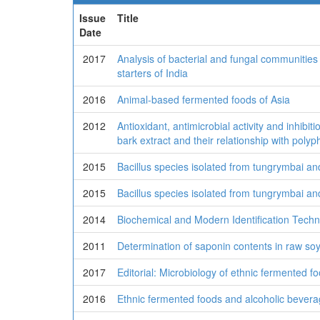
Issue
Title
Date
2017
Analysis of bacterial and fungal communities 
starters of India
2016
Animal-based fermented foods of Asia
2012
Antioxidant, antimicrobial activity and inhibi
bark extract and their relationship with pol
2015
Bacillus species isolated from tungrymbai an
2015
Bacillus species isolated from tungrymbai an
2014
Biochemical and Modern Identification Tech
2011
Determination of saponin contents in raw s
2017
Editorial: Microbiology of ethnic fermented f
2016
Ethnic fermented foods and alcoholic bevera