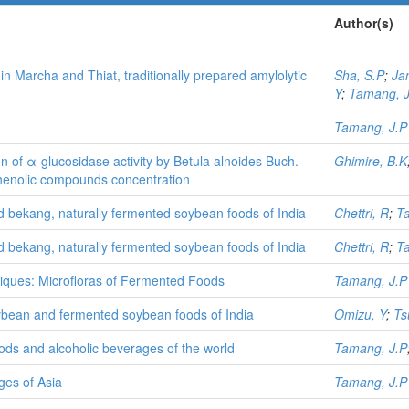
Author(s)
in Marcha and Thiat, traditionally prepared amylolytic
Sha, S.P
;
Jan
Y
;
Tamang, J
Tamang, J.P
tion of α-glucosidase activity by Betula alnoides Buch.
Ghimire, B.K
yphenolic compounds concentration
d bekang, naturally fermented soybean foods of India
Chettri, R
;
T
d bekang, naturally fermented soybean foods of India
Chettri, R
;
T
niques: Microfloras of Fermented Foods
Tamang, J.P
oybean and fermented soybean foods of India
Omizu, Y
;
Ts
oods and alcoholic beverages of the world
Tamang, J.P
ges of Asia
Tamang, J.P