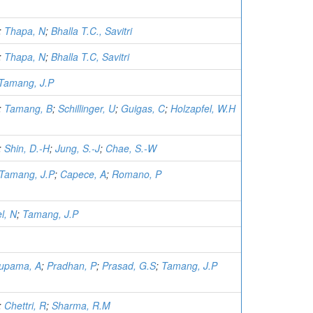
;
Thapa, N
;
Bhalla T.C., Savitri
;
Thapa, N
;
Bhalla T.C, Savitri
Tamang, J.P
;
Tamang, B
;
Schillinger, U
;
Guigas, C
;
Holzapfel, W.H
;
Shin, D.-H
;
Jung, S.-J
;
Chae, S.-W
Tamang, J.P
;
Capece, A
;
Romano, P
l, N
;
Tamang, J.P
upama, A
;
Pradhan, P
;
Prasad, G.S
;
Tamang, J.P
;
Chettri, R
;
Sharma, R.M