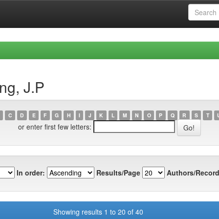
ng, J.P
C
D
E
F
G
H
I
J
K
L
M
N
O
P
Q
R
S
T
or enter first few letters:
In order:
Results/Page
Authors/Record
Showing results 1 to 20 of 40