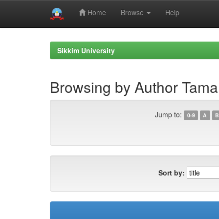
Home
Browse
Help
Skip
navigation
Sikkim University
Browsing by Author Tama
Jump to:
0-9
A
B
Sort by: