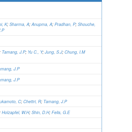
i, K
;
Sharma, A
;
Anupma, A
;
Pradhan, P
;
Shouche,
.P
;
Tamang, J.P
;
Yu C., Y
;
Jung, S.J
;
Chung, I.M
amang, J.P
amang, J.P
ukamoto, C
;
Chettri, R
;
Tamang, J.P
;
Holzapfel, W.H
;
Shin, D.H
;
Felis, G.E