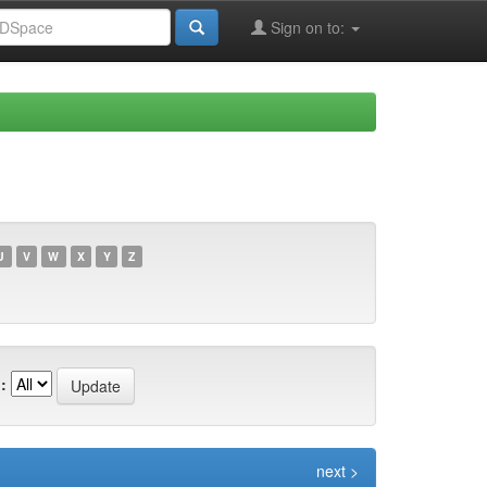
Sign on to:
U
V
W
X
Y
Z
:
next >