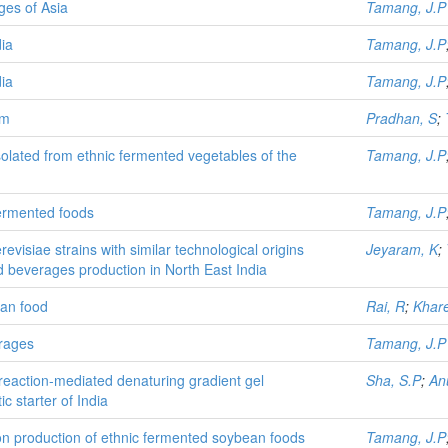
ges of Asia
Tamang, J.P
ia
Tamang, J.P
ia
Tamang, J.P
im
Pradhan, S
;
 isolated from ethnic fermented vegetables of the
Tamang, J.P
fermented foods
Tamang, J.P
isiae strains with similar technological origins
Jeyaram, K
;
d beverages production in North East India
an food
Rai, R
;
Khare
erages
Tamang, J.P
-reaction-mediated denaturing gradient gel
Sha, S.P
;
An
c starter of India
n production of ethnic fermented soybean foods
Tamang, J.P