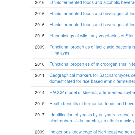
2016
Ethnic fermented foods and alcoholic bevera
2016
Ethnic fermented foods and beverages of Ind
2016
Ethnic fermented foods and beverages of Ind
2015
Ethnobiology of wild leafy vegetables of Sikk
2009
Functional properties of lactic acid bacteria
Himalayas
2016
Functional properties of microorganisms in 
2011
Geographical markers for Saccharomyces cerev
domesticated for rice-based ethnic fermente
2014
HACCP model of kinema, a fermented soybe
2015
Health benefits of fermented foods and bev
2017
Identification of yeasts by polymerase-chain
electrophoresis in marcha, an ethnic amylolyti
2009
Indigenous knowledge of Northeast women o